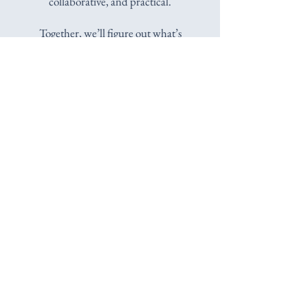
collaborative, and practical.
Together, we’ll figure out what’s
happening, where these reactions may have
come from, and what could help you
respond differently. I won’t make decisions
for you, but I will ask questions, offer ideas,
and help you find an approach that feels
right for your life.
We'll figure this out
together.
Schedule a Free 15-Minute Consultation
Licensed Psychologist in New York State
Serving Westchester County & Across
New York State