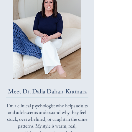
Meet Dr. Dalia Dahan-Kramarz
I’m a clinical psychologist who helps adults
and adolescents understand why they feel
stuck, overwhelmed, or caught in the same
patterns. My style is warm, real,