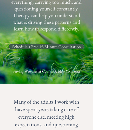
everything, carrying too much, and
questioning yourself constantly.
Therapy can help you understand
what is driving these patterns and
learn how to respond differently.
Schedule a Free 15-Minute Consultation
Serving Westchester County & New York State
Many of the adults I work with
have spent years taking care of
everyone else, meeting high
expectations, and questioning