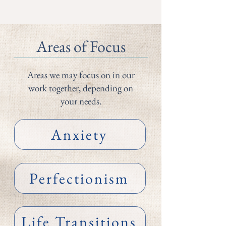
Areas of Focus
Areas we may focus on in our
work together, depending on
your needs.
Anxiety
Perfectionism
Life Transitions