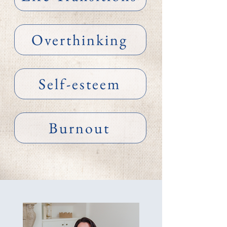
Overthinking
Self-esteem
Burnout