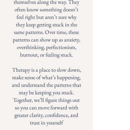
themselves along the way. They
often know something doesn’t
feel right but aren’t sure why
they keep getting stuck in the
same patterns. Over time, these
patterns can show up as anxiety,
overthinking, perfectionism,
burnout, or feeling stuck.
Therapy is a place to slow down,
make sense of what’s happening,
and understand the patterns that
may be keeping you stuck.
Together, we’ll figure things out
so you can move forward with
greater clarity, confidence, and
trust in yourself