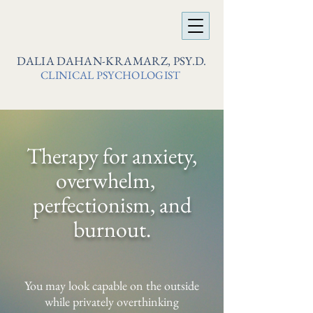
DALIA DAHAN-KRAMARZ, PSY.D.
CLINICAL PSYCHOLOGIST
Therapy for anxiety,
overwhelm,
perfectionism, and
burnout.
You may look capable on the outside
while privately overthinking